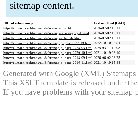
sitemap content.
URL of sub-sitemap
Last modified (GMT)
https://ullmann-rechtsanwalt.de/sitemap-misc.html
2026-07-02 10:11
https://ullmann-rechtsanwalt.de/sitemap-tax-category-1.html
2026-07-02 10:11
https://ullmann-rechtsanwalt.de/sitemap-externals.html
2026-07-02 10:11
https://ullmann-rechtsanwalt.de/sitemap-pt-post-2022-10.html
2022-10-10 08:54
https://ullmann-rechtsanwalt.de/sitemap-pt-page-2025-03.html
2025-03-11 19:08
https://ullmann-rechtsanwalt.de/sitemap-pt-page-2020-10.html
2021-10-19 08:19
https://ullmann-rechtsanwalt.de/sitemap-pt-page-2018-09.html
2026-06-02 08:25
https://ullmann-rechtsanwalt.de/sitemap-pt-page-2016-11.html
2021-10-19 15:48
Generated with
Google (XML) Sitemaps G
This XSLT template is released under the
If you have problems with your sitemap p