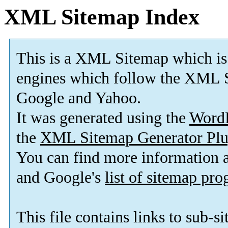
XML Sitemap Index
This is a XML Sitemap which is
engines which follow the XML S
Google and Yahoo.
It was generated using the
Word
the
XML Sitemap Generator Plu
You can find more information
and Google's
list of sitemap pr
This file contains links to sub-s